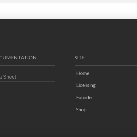
CUMENTATION
SITE
Home
a Sheet
Licensing
Founder
Shop