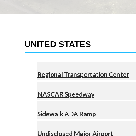
UNITED STATES
Regional Transportation Center
NASCAR Speedway
Sidewalk ADA Ramp
Undisclosed Major Airport