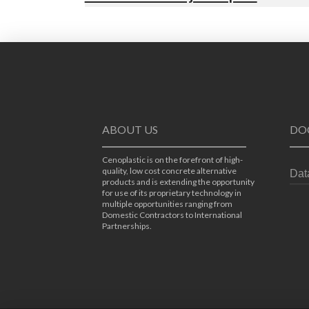
ABOUT US
DO
Cenoplastic is on the forefront of high-
quality, low cost concrete alternative
Dat
products and is extending the opportunity
for use of its proprietary technology in
multiple opportunities ranging from
Domestic Contractors to International
Partnerships.