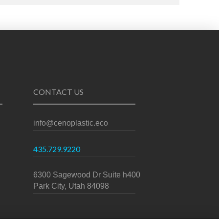
CONTACT US
info@cenoplastic.eco
435.729.9220
6300 Sagewood Dr Suite h400
Park City, Utah 84098