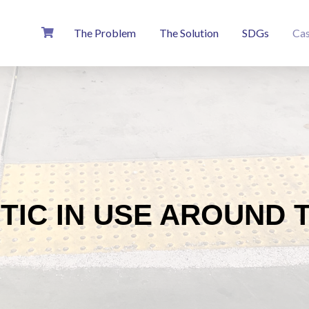
The Problem
The Solution
SDGs
Cas
TIC IN USE AROUND 