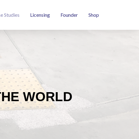
e Studies
Licensing
Founder
Shop
THE WORLD