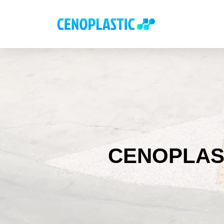
CENOPLAS